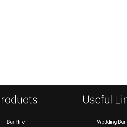
roducts
Useful Li
Bar Hire
Wedding Bar