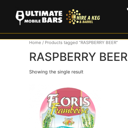
Home
/ Products tagged “RASPBERRY BEER”
RASPBERRY BEER
Showing the single result