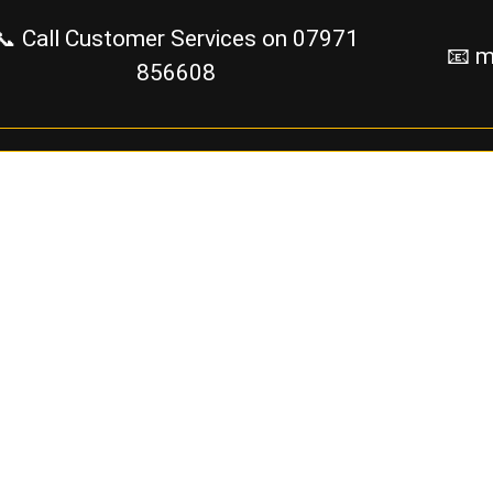
📞 Call Customer Services on
07971
📧 m
856608