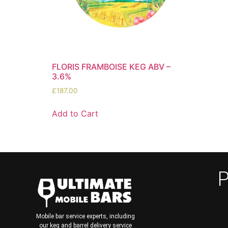
FLORIS FRAMBOISE KEG ABV –
3.6%
£
187.00
Add to Cart
P
Mobile bar service experts, including
our keg and barrel delivery service