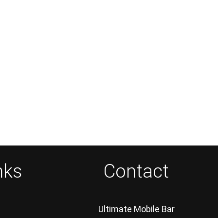
nks
Contact
Ultimate Mobile Bar