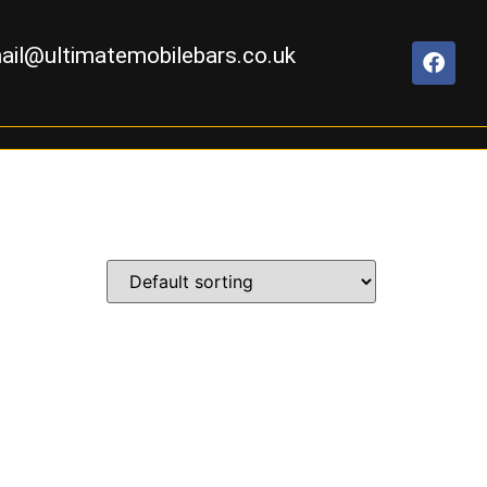
ail@ultimatemobilebars.co.uk