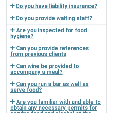
Do you have liability insurance?
Do you provide waiting staff?
Are you inspected for food
hygiene?
Can you provide references
from previous clients
Can wine be provided to
accompany a meal?
Can you run a bar as well as
serve food?
Are you familiar with and able to
obtain any necessary permits for