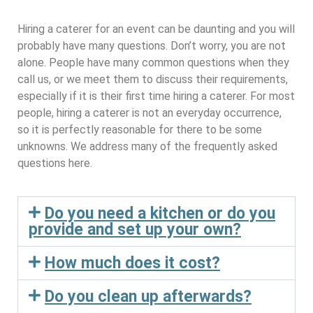
Hiring a caterer for an event can be daunting and you will
probably have many questions. Don’t worry, you are not
alone. People have many common questions when they
call us, or we meet them to discuss their requirements,
especially if it is their first time hiring a caterer. For most
people, hiring a caterer is not an everyday occurrence,
so it is perfectly reasonable for there to be some
unknowns. We address many of the frequently asked
questions here.
Do you need a kitchen or do you
provide and set up your own?
How much does it cost?
Do you clean up afterwards?