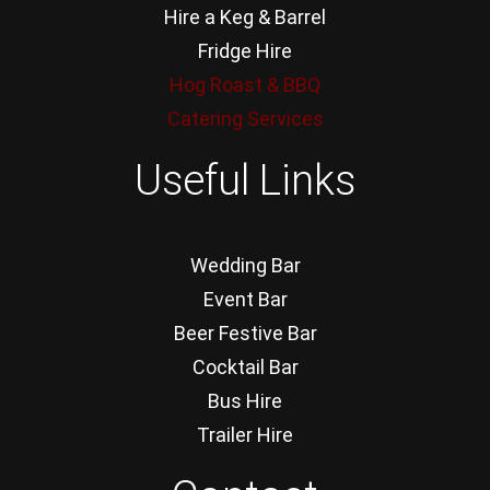
Hire a Keg & Barrel
Fridge Hire
Hog Roast & BBQ
Catering Services
Useful Links
Wedding Bar
Event Bar
Beer Festive Bar
Cocktail Bar
Bus Hire
Trailer Hire