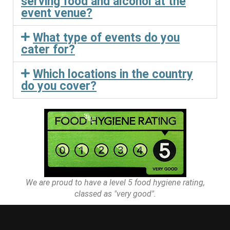
serving food and alcohol at the
event venue?
What type of events do you
cater for?
Which locations in the country
do you cover?
We are proud to have a level 5 food hygiene rating,
classed as "very good".