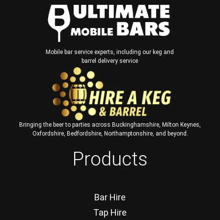
Mobile bar service experts, including our keg and
barrel delivery service
Bringing the beer to parties across Buckinghamshire, Milton Keynes,
Oxfordshire, Bedfordshire, Northamptonshire, and beyond.
Products
Bar Hire
Tap Hire