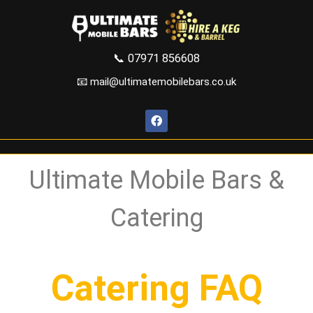
📞
07971 856608
📧 mail@ultimatemobilebars.co.uk
Ultimate Mobile Bars &
Catering
Catering FAQ