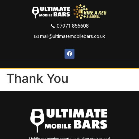
📞
07971 856608
📧 mail@ultimatemobilebars.co.uk
Thank You
Mobile bar service experts, including our keg and