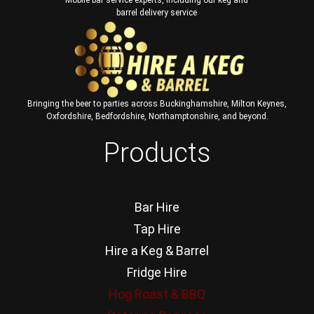
barrel delivery service
Bringing the beer to parties across Buckinghamshire, Milton Keynes,
Oxfordshire, Bedfordshire, Northamptonshire, and beyond.
Products
Bar Hire
Tap Hire
Hire a Keg & Barrel
Fridge Hire
Hog Roast & BBQ