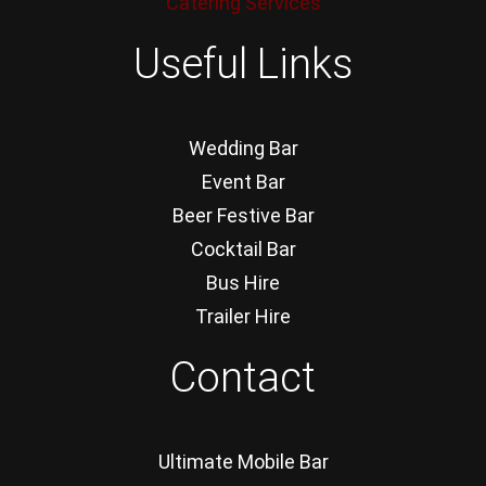
Catering Services
Useful Links
Wedding Bar
Event Bar
Beer Festive Bar
Cocktail Bar
Bus Hire
Trailer Hire
Contact
Ultimate Mobile Bar