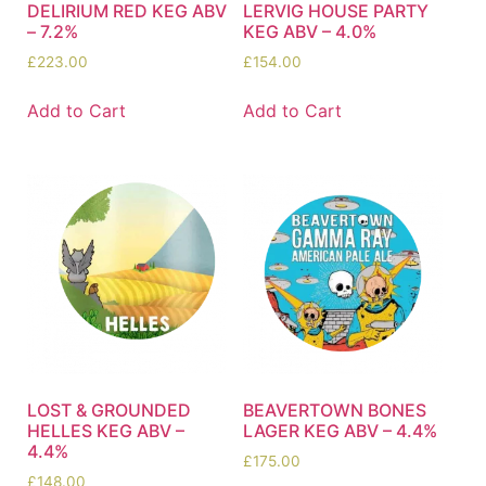
DELIRIUM RED KEG ABV
LERVIG HOUSE PARTY
– 7.2%
KEG ABV – 4.0%
£
223.00
£
154.00
Add to Cart
Add to Cart
LOST & GROUNDED
BEAVERTOWN BONES
HELLES KEG ABV –
LAGER KEG ABV – 4.4%
4.4%
£
175.00
£
148.00