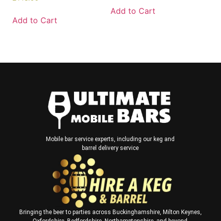
Add to Cart
Add to Cart
Mobile bar service experts, including our keg and
barrel delivery service
Bringing the beer to parties across Buckinghamshire, Milton Keynes,