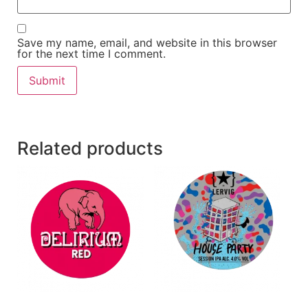
Save my name, email, and website in this browser
for the next time I comment.
Related products