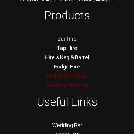
Oxfordshire, Bedfordshire, Northamptonshire, and beyond.
Products
Bar Hire
Tap Hire
Hire a Keg & Barrel
Fridge Hire
Hog Roast & BBQ
Catering Services
Useful Links
Wedding Bar