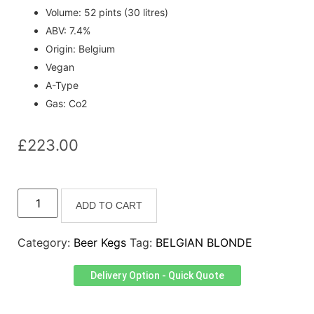
Volume: 52 pints (30 litres)
ABV: 7.4%
Origin: Belgium
Vegan
A-Type
Gas: Co2
£
223.00
ADD TO CART
Category:
Beer Kegs
Tag:
BELGIAN BLONDE
Delivery Option - Quick Quote