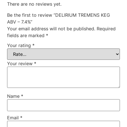
There are no reviews yet.
Be the first to review “DELIRIUM TREMENS KEG
ABV – 7.4%”
Your email address will not be published.
Required
fields are marked
*
Your rating
*
Your review
*
Name
*
Email
*