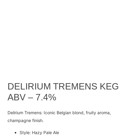
DELIRIUM TREMENS KEG
ABV – 7.4%
Delirium Tremens: Iconic Belgian blond, fruity aroma,
champagne finish.
Style: Hazy Pale Ale