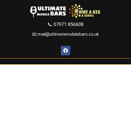
📞
07971 856608
📧 mail@ultimatemobilebars.co.uk