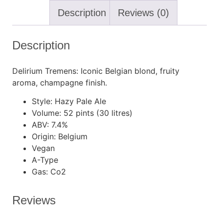
Description
Reviews (0)
Description
Delirium Tremens: Iconic Belgian blond, fruity
aroma, champagne finish.
Style: Hazy Pale Ale
Volume: 52 pints (30 litres)
ABV: 7.4%
Origin: Belgium
Vegan
A-Type
Gas: Co2
Reviews