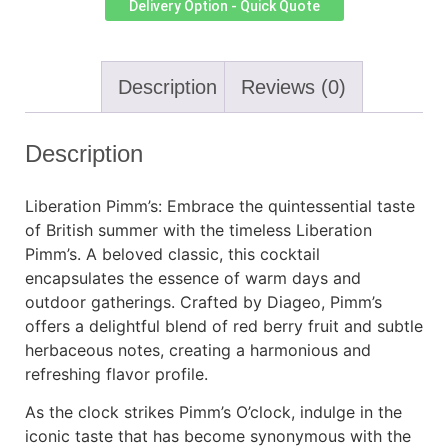
Delivery Option - Quick Quote
Description
Reviews (0)
Description
Liberation Pimm’s: Embrace the quintessential taste
of British summer with the timeless Liberation
Pimm’s. A beloved classic, this cocktail
encapsulates the essence of warm days and
outdoor gatherings. Crafted by Diageo, Pimm’s
offers a delightful blend of red berry fruit and subtle
herbaceous notes, creating a harmonious and
refreshing flavor profile.
As the clock strikes Pimm’s O’clock, indulge in the
iconic taste that has become synonymous with the