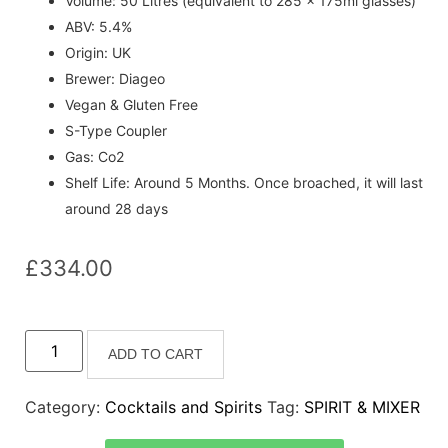
Volume: 50 Litres (equivalent to 285 x 175ml glasses)
ABV: 5.4%
Origin: UK
Brewer: Diageo
Vegan & Gluten Free
S-Type Coupler
Gas: Co2
Shelf Life: Around 5 Months. Once broached, it will last
around 28 days
£
334.00
ADD TO CART
Category:
Cocktails and Spirits
Tag:
SPIRIT & MIXER