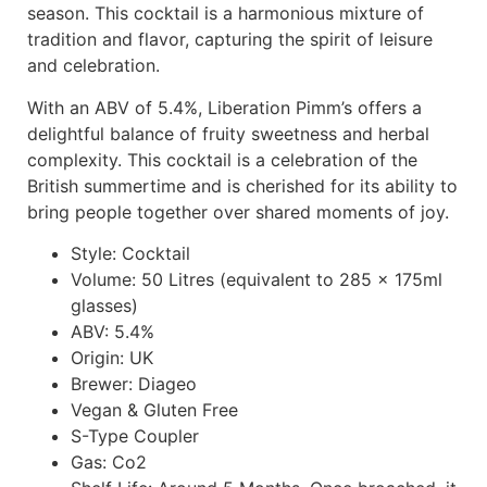
season. This cocktail is a harmonious mixture of
tradition and flavor, capturing the spirit of leisure
and celebration.
With an ABV of 5.4%, Liberation Pimm’s offers a
delightful balance of fruity sweetness and herbal
complexity. This cocktail is a celebration of the
British summertime and is cherished for its ability to
bring people together over shared moments of joy.
Style: Cocktail
Volume: 50 Litres (equivalent to 285 x 175ml
glasses)
ABV: 5.4%
Origin: UK
Brewer: Diageo
Vegan & Gluten Free
S-Type Coupler
Gas: Co2