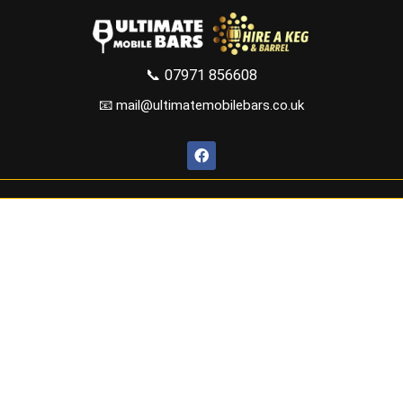
📞
07971 856608
📧 mail@ultimatemobilebars.co.uk