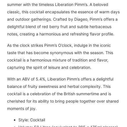
summer with the timeless Liberation Pimm’s. A beloved
classic, this cocktail encapsulates the essence of warm days
and outdoor gatherings. Crafted by Diageo, Pimm’s offers a
delightful blend of red berry fruit and subtle herbaceous
notes, creating a harmonious and refreshing flavor profile.
As the clock strikes Pimm’s O’clock, indulge in the iconic
taste that has become synonymous with the season. This
cocktail is a harmonious mixture of tradition and flavor,
capturing the spirit of leisure and celebration.
With an ABV of 5.4%, Liberation Pimm’s offers a delightful
balance of fruity sweetness and herbal complexity. This
cocktail is a celebration of the British summertime and is
cherished for its ability to bring people together over shared
moments of joy.
Style: Cocktail