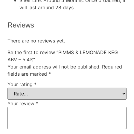
Shelf Life: Around 5 Months. Once broached, it
will last around 28 days
Reviews
There are no reviews yet.
Be the first to review “PIMMS & LEMONADE KEG
ABV – 5.4%”
Your email address will not be published.
Required
fields are marked
*
Your rating
*
Your review
*