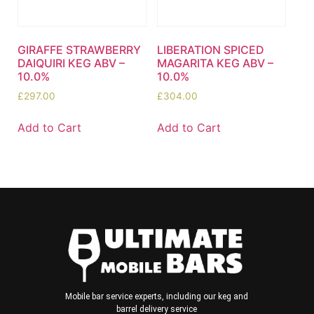
GIRAFFE STRAWBERRY
LIBERATION SPICED
DAIQUIRI KEG ABV –
MAGARITA KEG ABV –
10.0%
10.0%
£
297.00
£
304.00
Add to Cart
Add to Cart
Mobile bar service experts, including our keg and
barrel delivery service