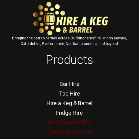
Bringing the beer to parties across Buckinghamshire, Milton Keynes,
Oxfordshire, Bedfordshire, Northamptonshire, and beyond.
Products
Bar Hire
Tap Hire
Hire a Keg & Barrel
Fridge Hire
Hog Roast & BBQ
Catering Services