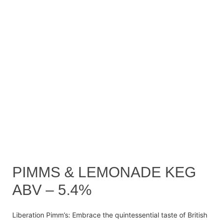
PIMMS & LEMONADE KEG
ABV – 5.4%
Liberation Pimm’s: Embrace the quintessential taste of British