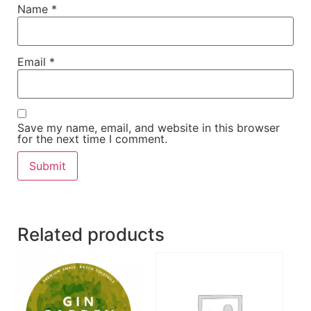
Name
*
Email
*
Save my name, email, and website in this browser
for the next time I comment.
Related products