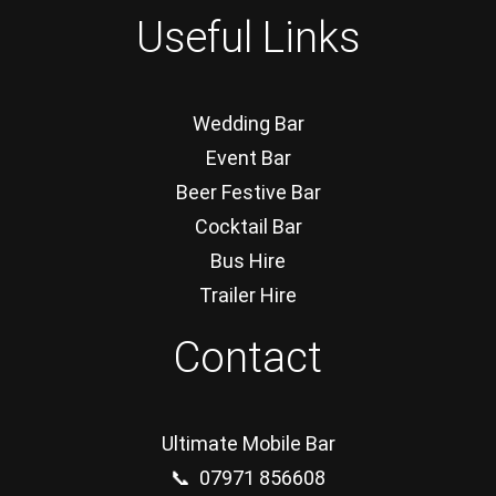
Useful Links
Wedding Bar
Event Bar
Beer Festive Bar
Cocktail Bar
Bus Hire
Trailer Hire
Contact
Ultimate Mobile Bar
📞 07971 856608