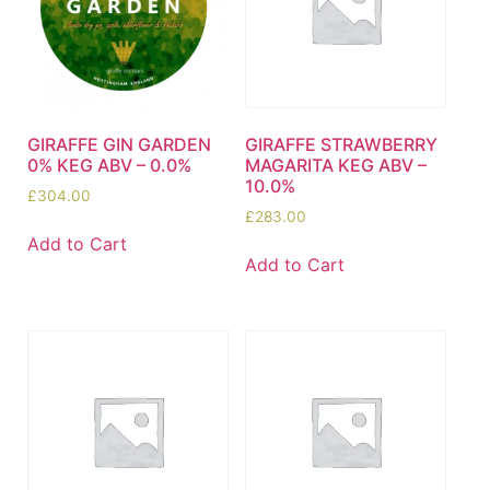
GIRAFFE GIN GARDEN
GIRAFFE STRAWBERRY
0% KEG ABV – 0.0%
MAGARITA KEG ABV –
10.0%
£
304.00
£
283.00
Add to Cart
Add to Cart