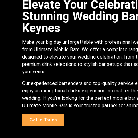
Elevate Your Celebrat
Stunning Wedding Bar
Keynes
Make your big day unforgettable with professional w
from Ultimate Mobile Bars. We offer a complete rang
designed to elevate your wedding celebration, from t
premium drink selections to stylish bar setups that 
your venue.
Our experienced bartenders and top-quality service e
enjoy an exceptional drinks experience, no matter the
wedding. If you’re looking for the perfect mobile bar 
Ultimate Mobile Bars is your trusted partner for an in
Get In Touch