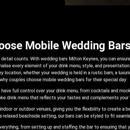
oose Mobile Wedding Bar
detail counts. With wedding bars Milton Keynes, you can ensure t
alise every element of your drink menu, style, and presentation. 
y location, whether your wedding is held in a rustic barn, a luxur
 why couples choose mobile wedding bars for their special day:
ou have full control over your drink menu, from cocktails and moc
oke drink menu that reflects your tastes and complements you
indoor or outdoor venues, giving you the flexibility to create a 
a relaxed beachside setting, our bars can be styled to fit seamle
verything, from setting up and staffing the bar to ensuring that 