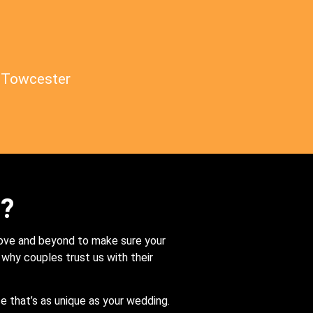
Towcester
s?
bove and beyond to make sure your
s why couples trust us with their
e that’s as unique as your wedding.