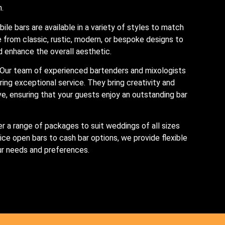
n.
bile bars are available in a variety of styles to match
from classic, rustic, modern, or bespoke designs to
enhance the overall aesthetic.
 Our team of experienced bartenders and mixologists
ring exceptional service. They bring creativity and
rve, ensuring that your guests enjoy an outstanding bar
er a range of packages to suit weddings of all sizes
ice open bars to cash bar options, we provide flexible
our needs and preferences.