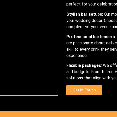
perfect for your celebratio
Stylish bar setups
: Our mo
your wedding decor. Choose 
complement your venue and 
Professional bartenders
:
are passionate about delive
skill to every drink they se
experience.
Flexible packages
: We off
and budgets. From full-serv
solutions that align with y
Get In Touch