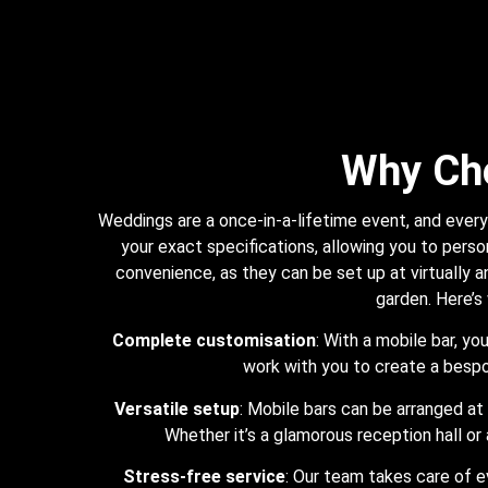
Why Ch
Weddings are a once-in-a-lifetime event, and every 
your exact specifications, allowing you to person
convenience, as they can be set up at virtually an
garden. Here’s
Complete customisation
: With a mobile bar, y
work with you to create a besp
Versatile setup
: Mobile bars can be arranged at 
Whether it’s a glamorous reception hall or 
Stress-free service
: Our team takes care of e