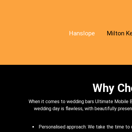
Hanslope
Milton K
Why Cho
When it comes to wedding bars Ultimate Mobile Ba
wedding day is flawless, with beautifully present
Personalised approach: We take the time to u