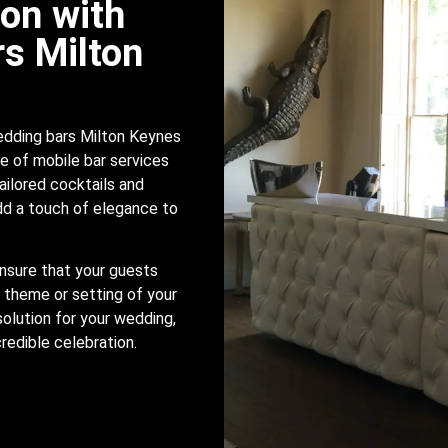
ion with
s Milton
edding bars Milton Keynes
e of mobile bar services
ailored cocktails and
add a touch of elegance to
nsure that your guests
 theme or setting of your
solution for your wedding,
credible celebration.