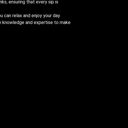
nks, ensuring that every sip is
u can relax and enjoy your day.
the knowledge and expertise to make