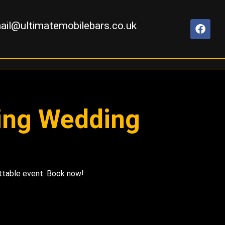
ail@ultimatemobilebars.co.uk
ning Wedding
ettable event. Book now!