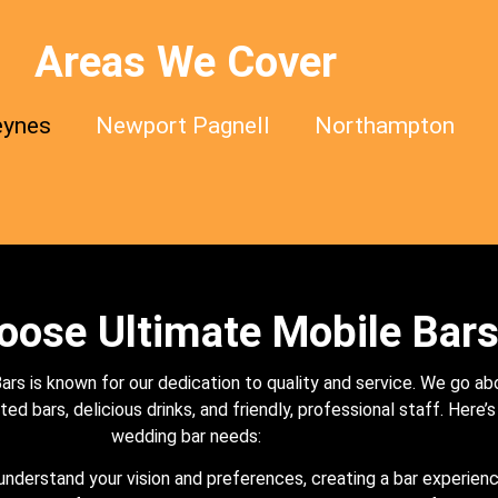
Areas We Cover
eynes
Newport Pagnell
Northampton
ose Ultimate Mobile Bar
rs is known for our dedication to quality and service. We go a
ed bars, delicious drinks, and friendly, professional staff. Here’
wedding bar needs:
nderstand your vision and preferences, creating a bar experienc