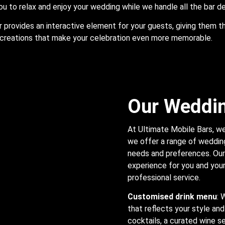
ou to relax and enjoy your wedding while we handle all the bar de
r provides an interactive element for your guests, giving them t
creations that make your celebration even more memorable.
Our Weddin
At Ultimate Mobile Bars, we
we offer a range of wedding
needs and preferences. Our 
experience for you and your 
professional service.
Customised drink menu
: 
that reflects your style and
cocktails, a curated wine se