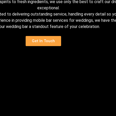
pirits to fresh ingredients, we use only the best to craft our dri
exceptional.
d to delivering outstanding service, handling every detail so yo
rience in providing mobile bar services for weddings, we have 
our wedding bar a standout feature of your celebration.
Get In Touch