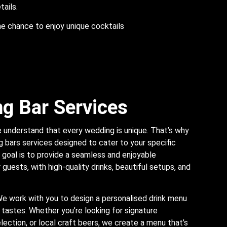
tails.
he chance to enjoy unique cocktails
g Bar Services
 understand that every wedding is unique. That’s why
 bars services designed to cater to your specific
goal is to provide a seamless and enjoyable
guests, with high-quality drinks, beautiful setups, and
We work with you to design a personalised drink menu
 tastes. Whether you’re looking for signature
lection, or local craft beers, we create a menu that’s