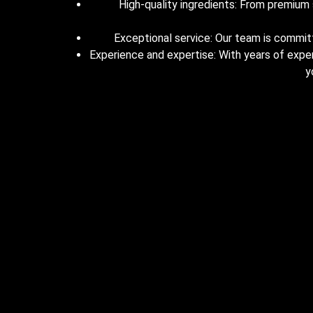
High-quality ingredients: From premium s
Exceptional service: Our team is committe
Experience and expertise: With years of expe
y