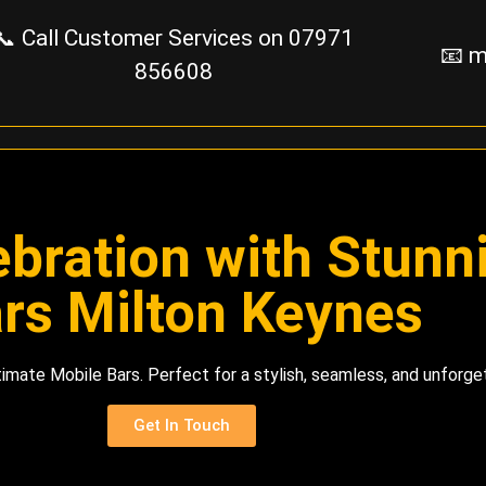
📞 Call Customer Services on
07971
📧 m
856608
ebration with Stun
rs Milton Keynes
imate Mobile Bars. Perfect for a stylish, seamless, and unforg
Get In Touch