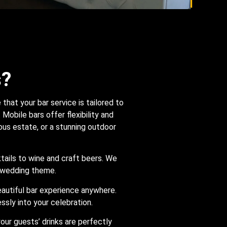
s?
hat your bar service is tailored to
Mobile bars offer flexibility and
ious estate, or a stunning outdoor
ktails to wine and craft beers. We
r wedding theme.
beautiful bar experience anywhere.
ssly into your celebration.
your guests’ drinks are perfectly