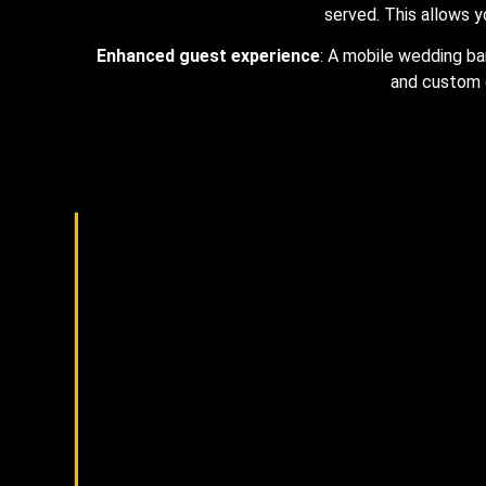
served. This allows y
Enhanced guest experience
: A mobile wedding ba
and custom 