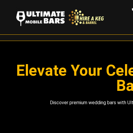
Elevate Your Cel
Ba
Discover premium wedding bars with Ult